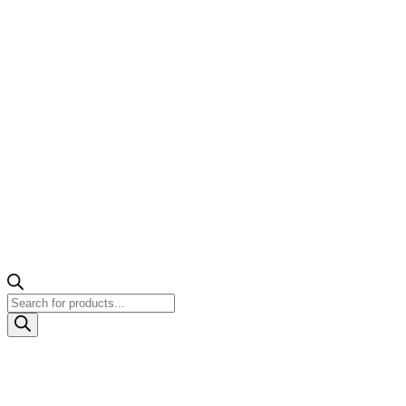
Products
search