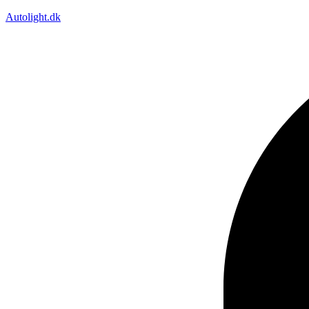
Autolight.dk