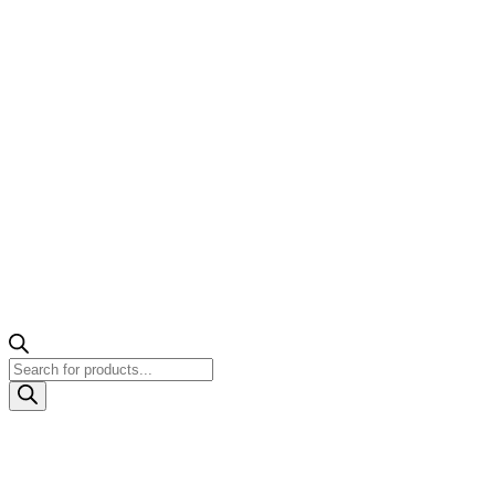
Products
search