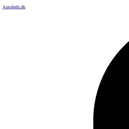
Autolight.dk