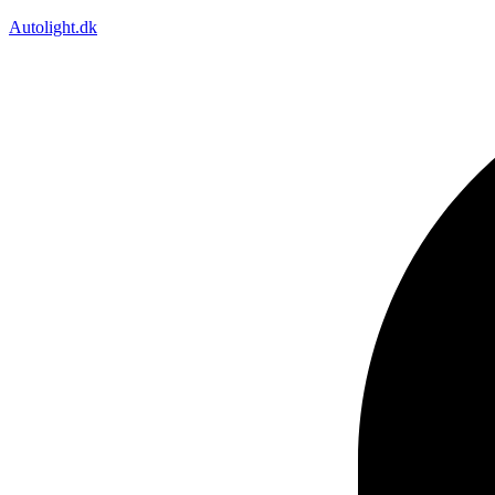
Autolight.dk