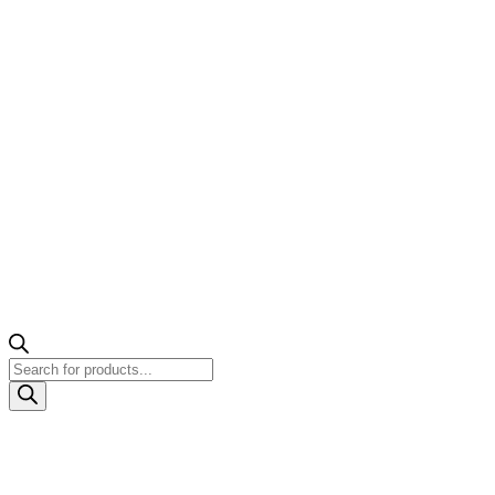
Products
search