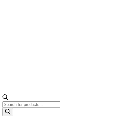
Products
search