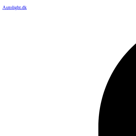
Autolight.dk