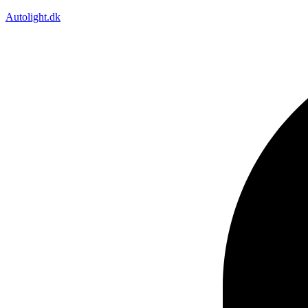
Autolight.dk