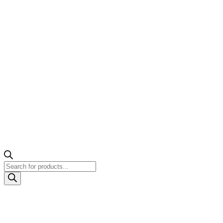
Products
search