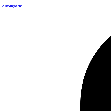
Autolight.dk