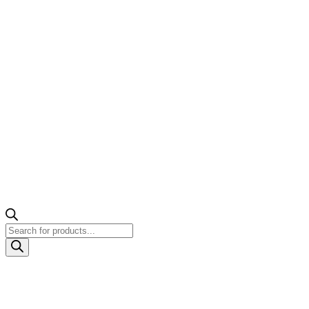
Products
search