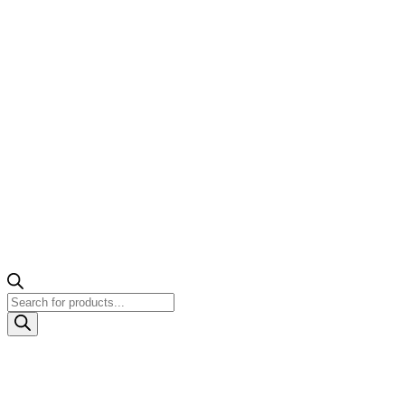
Products
search