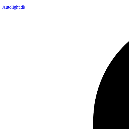
Autolight.dk