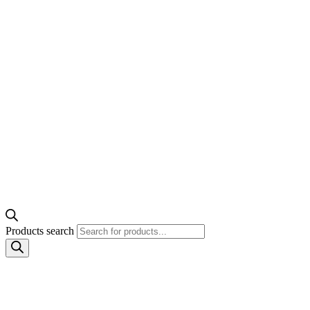
Products search