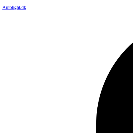
Autolight.dk