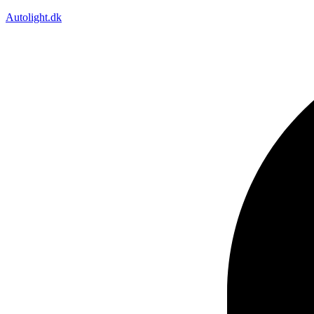
Autolight.dk