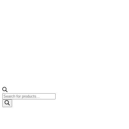
Products
search