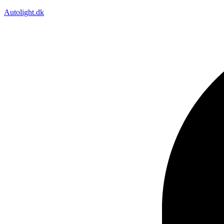
Autolight.dk