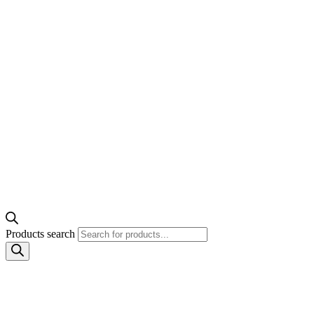
Products search